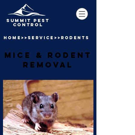
SUMMIT pest
control
home>>SERVICE>>RODENTS
mice & RODENT
REMOVAL