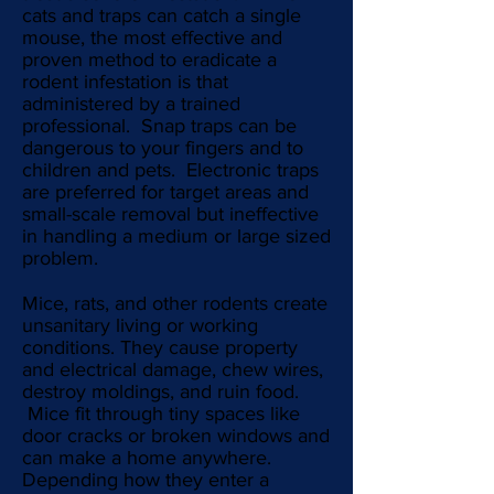
cats and traps can catch a single
mouse, the most effective and
proven method to eradicate a
rodent infestation is that
administered by a trained
professional. Snap traps can be
dangerous to your fingers and to
children and pets. Electronic traps
are preferred for target areas and
small-scale removal but ineffective
in handling a medium or large sized
problem.
Mice, rats, and other rodents create
unsanitary living or working
conditions. They cause property
and electrical damage, chew wires,
destroy moldings, and ruin food.
Mice fit through tiny spaces like
door cracks or broken windows and
can make a home anywhere.
Depending how they enter a