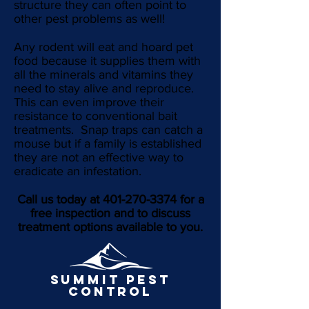
structure they can often point to
other pest problems as well!
Any rodent will eat and hoard pet
food because it supplies them with
all the minerals and vitamins they
need to stay alive and reproduce.
This can even improve their
resistance to conventional bait
treatments. Snap traps can catch a
mouse but if a family is established
they are not an effective way to
eradicate an infestation.
Call us today at
401-270-3374
for a
free inspection and to discuss
treatment options available to you.
SUMMIT pest
control