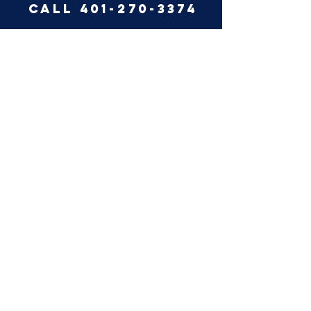
call 401-270-3374
like us on facebook
why summit?
pest center
summit pest
control, llc 2019