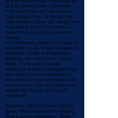
with adequate food, mice breed up
to 5-10 litters a year. They learn
from each other and are smarter
than people think. A mouse that
sees another mouse get caught in a
snap trap is much more likely to
avoid other snap traps, even with
cheese.
use cardboard, plastic, and paper to
build their nests. There are several
strains of viruses and bacterium
that they can carry in their bodily
fluids. If you notice mouse
droppings or they have gotten into
your food, it is very important to
throw out the food and sterilize the
environment. This is a hassle you
should not have to go through
repeatedly.
Domestic cats hunt mice and can
be an effective method in helping
treat a severe infestation. While