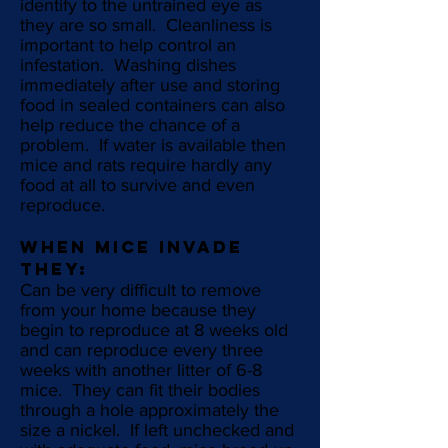
identify to the untrained eye as
they are so small. Cleanliness is
important to help control an
infestation. Washing dishes
immediately after use and storing
food in sealed containers can also
help reduce the chance of a
problem. If water is available then
mice and rats require hardly any
food at all to survive and even
reproduce.
WHEN MICE INVADE
THEY:
Can be very difficult to remove
from your home because they
begin to reproduce at 8 weeks old
and can reproduce every three
weeks with another litter of 6-8
mice. They can fit their bodies
through a hole approximately the
size a nickel. If left unchecked and