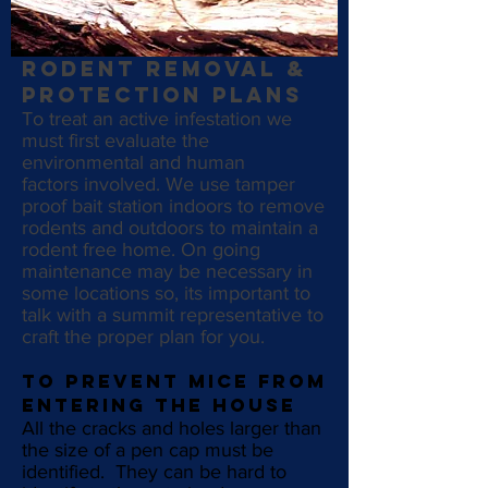
RODENT REMOVAL &
PROTECTION PLANS
To
treat an active infestation we
must first evaluate the
environmental and human
factors involved. We use tamper
proof bait station indoors to remove
rodents and outdoors to maintain a
rodent free home. On going
maintenance may be necessary in
some locations so, its important to
talk with a summit representative to
craft the proper plan for you.
To prevent mice from
entering the house
All the cracks and holes larger than
the size of a pen cap must be
identified. They can be hard to